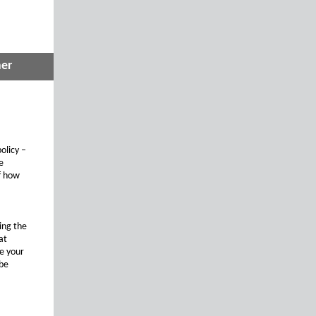
mer
olicy –
e
of how
ing the
at
te your
 be