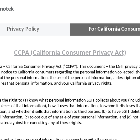
Privacy Policy
For California Consu
CCPA (California Consumer Privacy Act)
ia – California Consumer Privacy Act (“CCPA”): This document – the LGIT privacy p
 notice to California consumers regarding the personal information collected, th
of the personal information, the use of the personal information, a description 
res that personal information, and your California privacy rights.
 the right to (a) know what personal information LGIT collects about you (includ
 pieces of that information), how it uses that information, to whom it discloses th
ion, and whether it sells that information to third parties, (b) to have LGIT dele
 information, (c) to opt out of any sale of your personal information, and (d) not
nated against for exercising any of these rights.
s not sell your personal information in connection with the services.