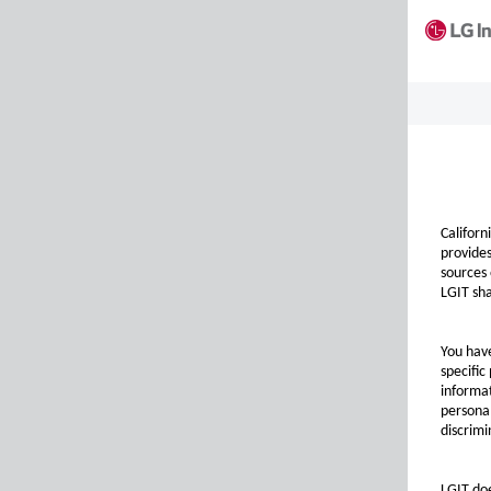
Californ
provides
sources 
LGIT sha
You have
specific
informat
personal
discrimi
LGIT doe