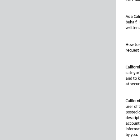
As a Cal
behalf. 
written 
How to e
request 
Californ
categori
and to k
at secu
Californ
user of
posted o
descript
account 
informat
by you.