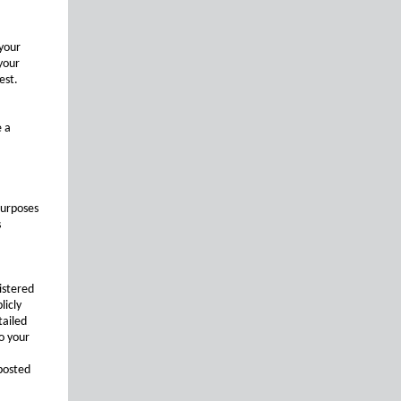
 your
your
est.
e a
purposes
s
istered
licly
tailed
o your
posted