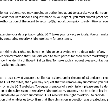
ifornia resident, you may appoint an authorized agent to exercise your rights on
In order for us to honor a request made by your agent, you must submit proof of 
authorization of the agent to security@lginnotek.com prior to submitting a requ
xercise your data privacy rights: LGIT takes your privacy seriously. You can mak
by contacting security@lginnotek.com for assistance.
ia – Shine the Light. You have the right to be provided with a description of any
es of information that LGIT disclosed to third parties for their direct marketing 
now the identity of those third parties. To make such a request please contact u
rity@lginnotek.com.
ia – Eraser Law. If you are a California resident under the age of 18 and are a reg
 the LGIT Websites, then you may request that we remove any submission you pub
n or in the LGIT websites. To request removal of a submission, please email a de
ion of the submission to security@lginnotek.com. You may also be able to log int
and delete your own submission. LGIT reserves the right to ask you to provide
ion that enables us to confirm that the submission in question was created and 